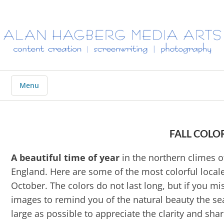
ALAN
HAGBERG
MEDIA
ARTS
Menu
FALL COLO
A beautiful time of year
in the northern climes o
England. Here are some of the most colorful local
October. The colors do not last long, but if you m
images to remind you of the natural beauty the se
large as possible to appreciate the clarity and sh