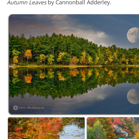
Autumn Leaves
by Cannonball Adderley.