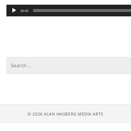
Audio
00:00
Player
Search
for:
© 2026 ALAN HAGBERG MEDIA ARTS